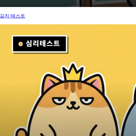
길치 테스트