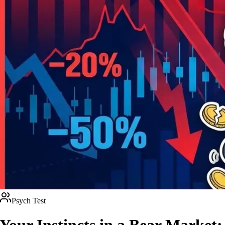
Psych Test