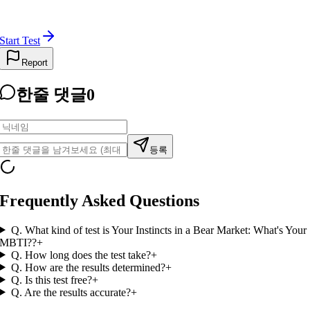
Start Test
Report
한줄 댓글
0
등록
Frequently Asked Questions
Q.
What kind of test is Your Instincts in a Bear Market: What's Your
MBTI??
+
Q.
How long does the test take?
+
Q.
How are the results determined?
+
Q.
Is this test free?
+
Q.
Are the results accurate?
+