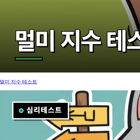
멀미 지수 테스트