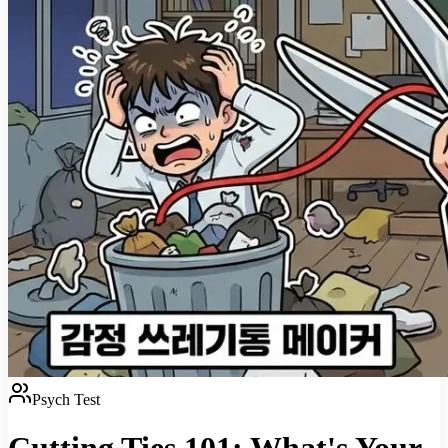
Psych Test