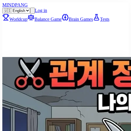
MINDPANG
Log in
Worldcup
Balance Game
Brain Games
Tests