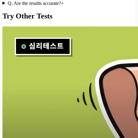
Q.
Are the results accurate?
+
Try Other Tests