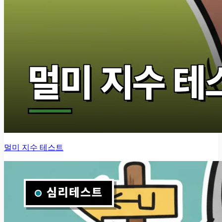
멀미 지수 테스트