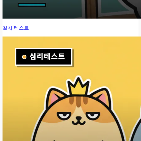
길치 테스트