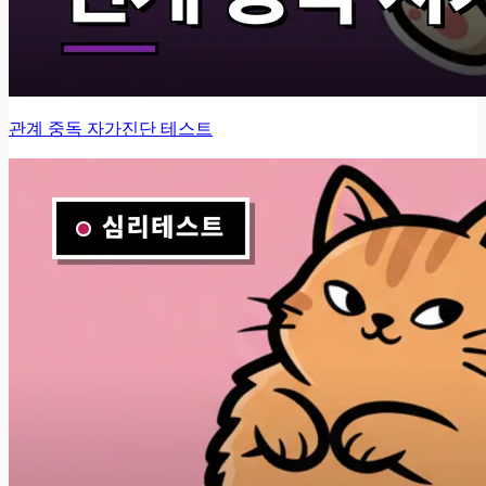
관계 중독 자가진단 테스트