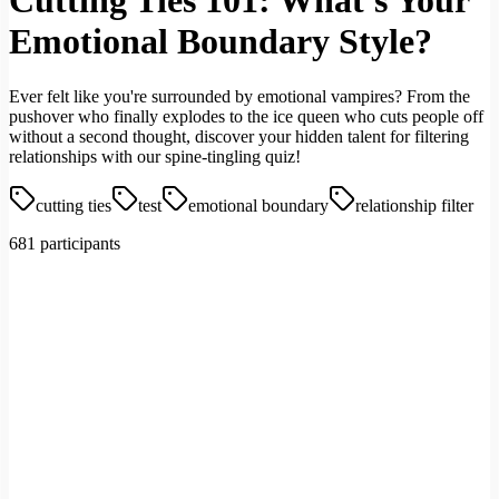
Cutting Ties 101: What's Your
Emotional Boundary Style?
Ever felt like you're surrounded by emotional vampires? From the
pushover who finally explodes to the ice queen who cuts people off
without a second thought, discover your hidden talent for filtering
relationships with our spine-tingling quiz!
cutting ties
test
emotional boundary
relationship filter
681 participants