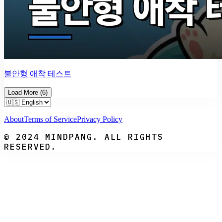
불안형 애착 테스트
Load More
(
6
)
About
Terms of Service
Privacy Policy
© 2024 MINDPANG. ALL RIGHTS
RESERVED.