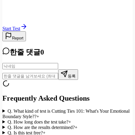
Start Test
Report
한줄 댓글
0
등록
Frequently Asked Questions
Q.
What kind of test is Cutting Ties 101: What's Your Emotional
Boundary Style??
+
Q.
How long does the test take?
+
Q.
How are the results determined?
+
Q.
Is this test free?
+