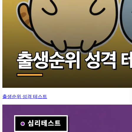
출생순위 성격 테스트