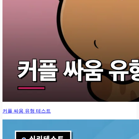
커플 싸움 유형 테스트