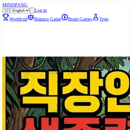
MINDPANG
Log in
Worldcup
Balance Game
Brain Games
Tests