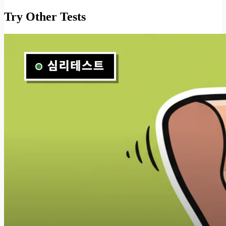
Try Other Tests