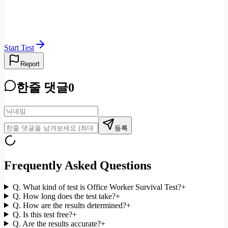
Start Test
Report
한줄 댓글
0
등록
Frequently Asked Questions
Q.
What kind of test is Office Worker Survival Test?
+
Q.
How long does the test take?
+
Q.
How are the results determined?
+
Q.
Is this test free?
+
Q.
Are the results accurate?
+