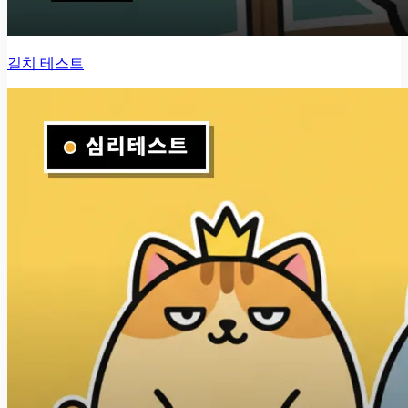
길치 테스트