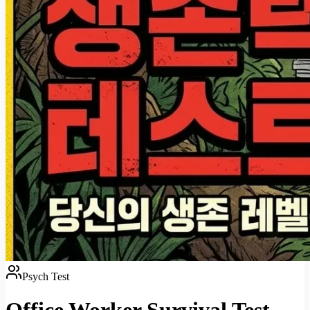
Psych Test