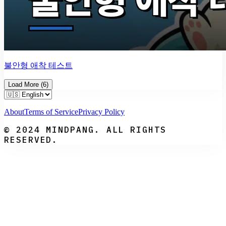
불안형 애착 테스트
Load More
(
6
)
About
Terms of Service
Privacy Policy
© 2024 MINDPANG. ALL RIGHTS
RESERVED.