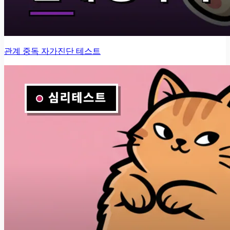
관계 중독 자가진단 테스트