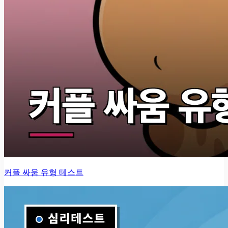
커플 싸움 유형 테스트