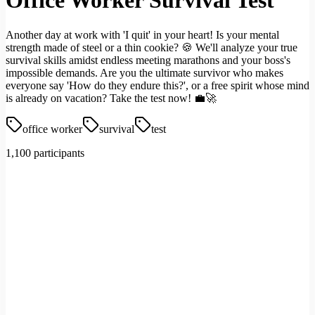
Office Worker Survival Test
Another day at work with 'I quit' in your heart! Is your mental
strength made of steel or a thin cookie? 🍪 We'll analyze your true
survival skills amidst endless meeting marathons and your boss's
impossible demands. Are you the ultimate survivor who makes
everyone say 'How do they endure this?', or a free spirit whose mind
is already on vacation? Take the test now! 💼🚀
office worker
survival
test
1,100 participants