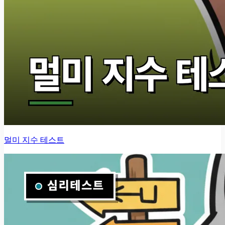
멀미 지수 테스트