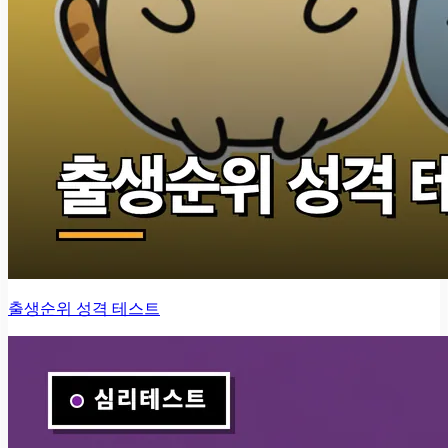
출생순위 성격 테스트