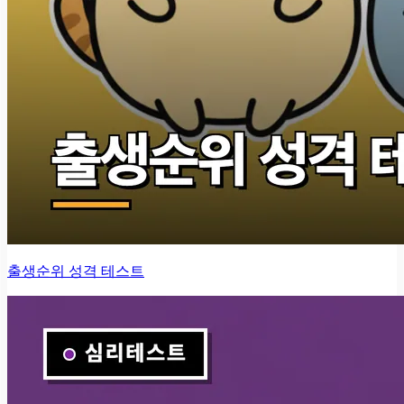
출생순위 성격 테스트