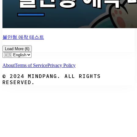
불안형 애착 테스트
Load More
(
6
)
About
Terms of Service
Privacy Policy
© 2024 MINDPANG. ALL RIGHTS
RESERVED.