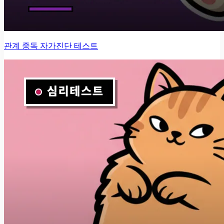
관계 중독 자가진단 테스트