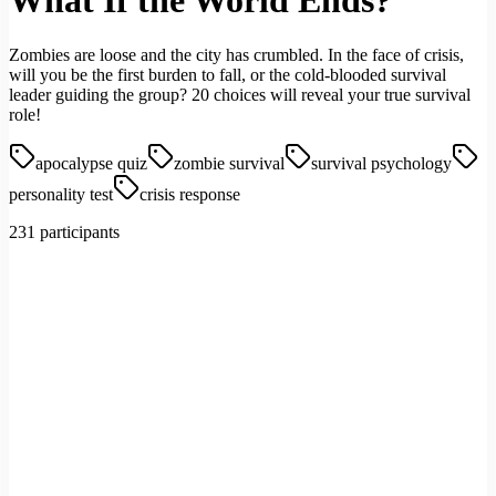
What If the World Ends?
Zombies are loose and the city has crumbled. In the face of crisis,
will you be the first burden to fall, or the cold-blooded survival
leader guiding the group? 20 choices will reveal your true survival
role!
apocalypse quiz
zombie survival
survival psychology
personality test
crisis response
231 participants