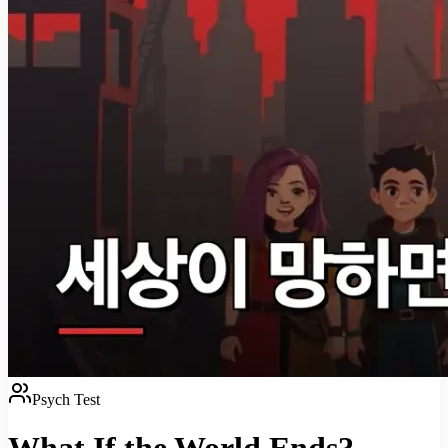
Psych Test