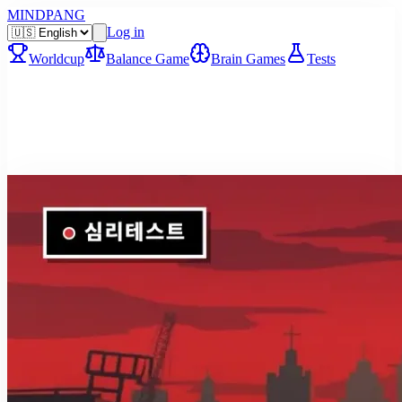
MINDPANG
Log in
Worldcup
Balance Game
Brain Games
Tests