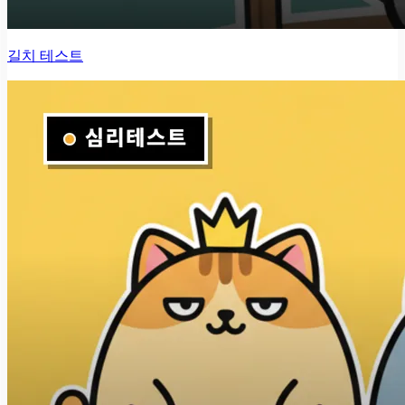
길치 테스트