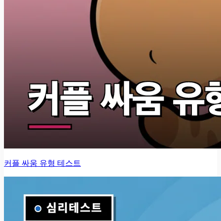
커플 싸움 유형 테스트