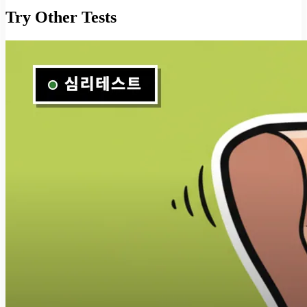
Try Other Tests