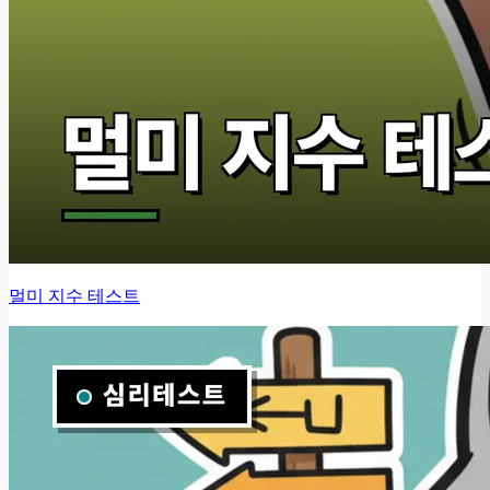
멀미 지수 테스트