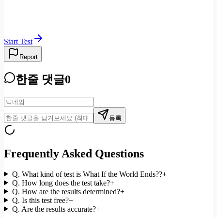
Start Test
Report
한줄 댓글
0
등록
Frequently Asked Questions
Q.
What kind of test is What If the World Ends??
+
Q.
How long does the test take?
+
Q.
How are the results determined?
+
Q.
Is this test free?
+
Q.
Are the results accurate?
+