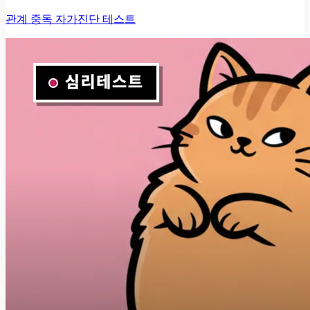
관계 중독 자가진단 테스트