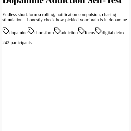
Dopamine Addiction Self-Test
Endless short-form scrolling, notification compulsion, chasing
stimulation... honestly check how pickled your brain is in dopamine.
dopamine
short-form
addiction
focus
digital detox
242 participants