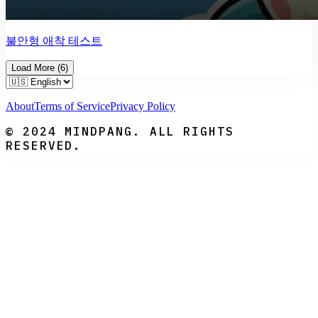
불안형 애착 테스트
Load More
(
6
)
About
Terms of Service
Privacy Policy
© 2024 MINDPANG. ALL RIGHTS
RESERVED.