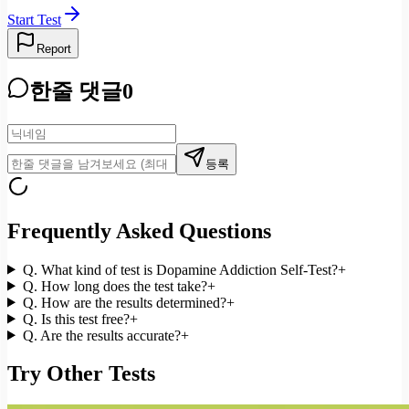
Start Test
Report
한줄 댓글
0
등록
Frequently Asked Questions
Q.
What kind of test is Dopamine Addiction Self-Test?
+
Q.
How long does the test take?
+
Q.
How are the results determined?
+
Q.
Is this test free?
+
Q.
Are the results accurate?
+
Try Other Tests