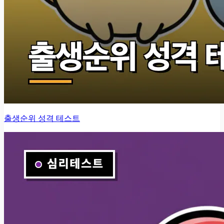
출생순위 성격 테스트