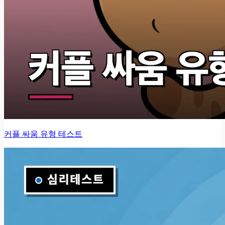
커플 싸움 유형 테스트