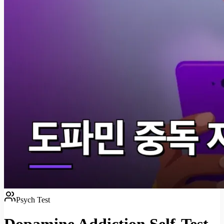
Psych Test