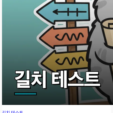
길치 테스트