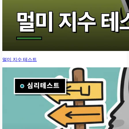
멀미 지수 테스트