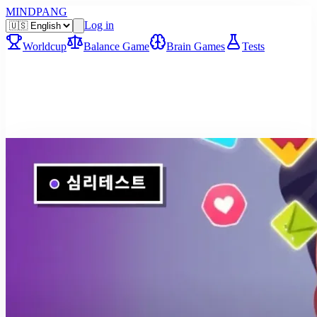
MINDPANG
Log in
Worldcup
Balance Game
Brain Games
Tests