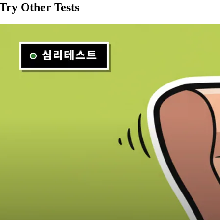
Try Other Tests