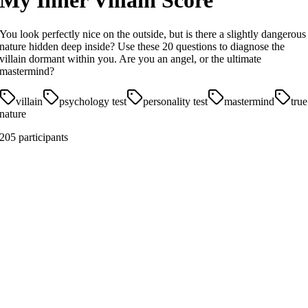
My Inner Villain Score
You look perfectly nice on the outside, but is there a slightly dangerous
nature hidden deep inside? Use these 20 questions to diagnose the
villain dormant within you. Are you an angel, or the ultimate
mastermind?
villain
psychology test
personality test
mastermind
true
nature
205 participants