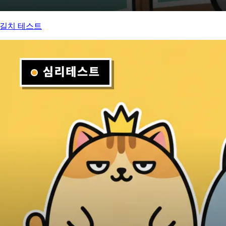
길치 테스트