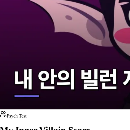
Psych Test