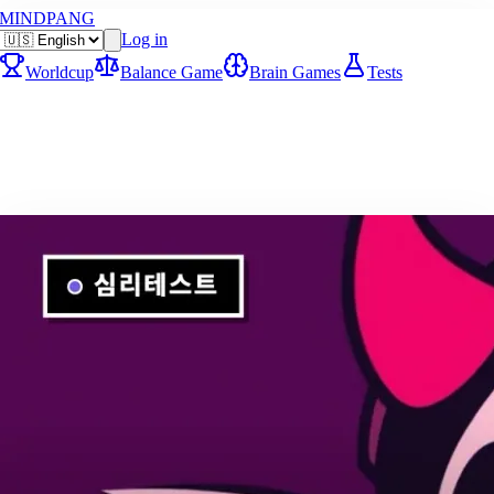
MINDPANG
Log in
Worldcup
Balance Game
Brain Games
Tests