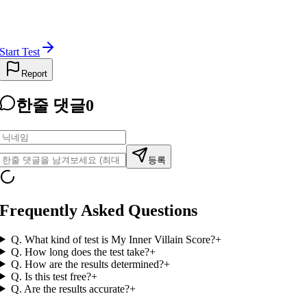
Start Test
Report
한줄 댓글
0
등록
Frequently Asked Questions
Q.
What kind of test is My Inner Villain Score?
+
Q.
How long does the test take?
+
Q.
How are the results determined?
+
Q.
Is this test free?
+
Q.
Are the results accurate?
+