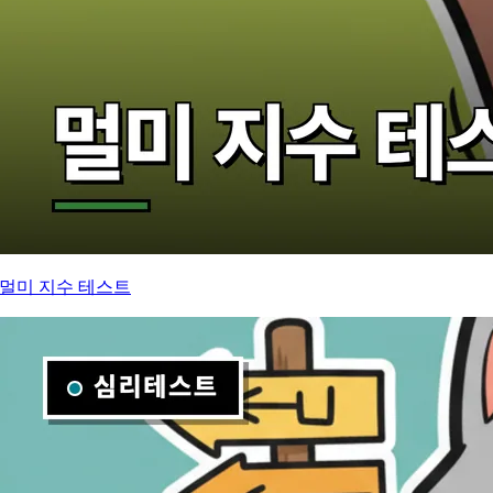
멀미 지수 테스트