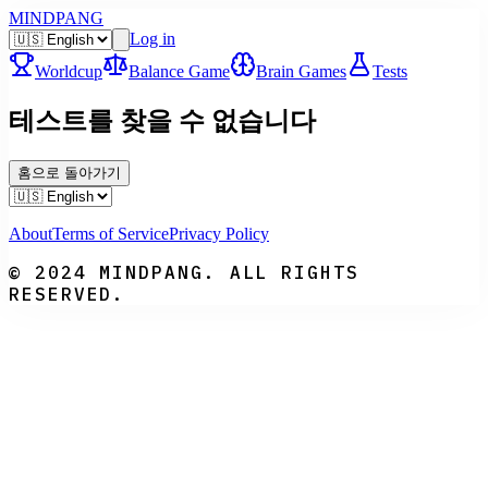
MINDPANG
Log in
Worldcup
Balance Game
Brain Games
Tests
테스트를 찾을 수 없습니다
홈으로 돌아가기
About
Terms of Service
Privacy Policy
© 2024 MINDPANG. ALL RIGHTS
RESERVED.